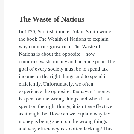
The Waste of Nations
In 1776, Scottish thinker Adam Smith wrote
the book The Wealth of Nations to explain
why countries grow rich. The Waste of
Nations is about the opposite – how
countries waste money and become poor. The
goal of every society must be to spend tax
income on the right things and to spend it
efficiently. Unfortunately, we often
experience the opposite. Taxpayers’ money
is spent on the wrong things and when it is
spent on the right things, it isn’t as effective
as it might be. How can we explain why tax
money is being spent on the wrong things
and why efficiency is so often lacking? This